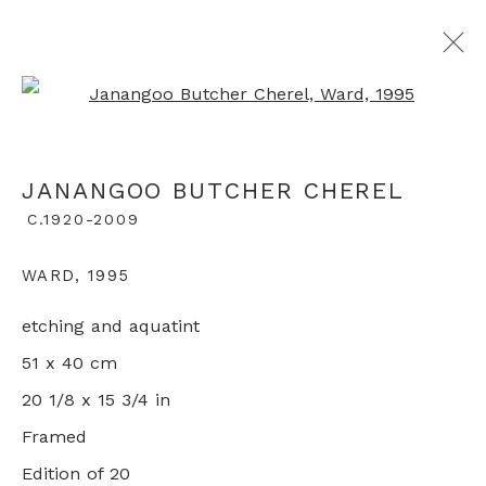
Open a larger version of th
ARTWORKS
JANANGOO BUTCHER CHEREL
C.1920-2009
+44 0 20 7436 4899
WARD
,
1995
info@rebeccahossack.com
etching and aquatint
51 x 40 cm
20 1/8 x 15 3/4 in
Framed
PRIVACY POLICY
MANAGE COOKIES
Edition of 20
© 2024 REBECCA HOSSACK ART GALLERY