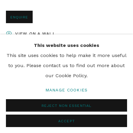
ENQUIRE
VIEW ON A WALL
This website uses cookies
This site uses cookies to help make it more useful
SHARE
to you. Please contact us to find out more about
our Cookie Policy.
MANAGE COOKIES
REJECT NON ESSENTIAL
ACCEPT