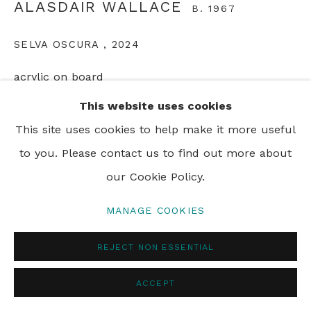
ALASDAIR WALLACE
B. 1967
SELVA OSCURA
,
2024
acrylic on board
32 x 26 cm
This website uses cookies
12 5/8 x 10 1/4 in
This site uses cookies to help make it more useful
to you. Please contact us to find out more about
ENQUIRE
our Cookie Policy.
MANAGE COOKIES
SHARE
REJECT NON ESSENTIAL
ACCEPT