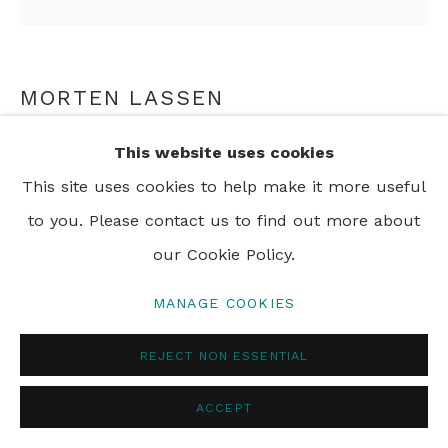
MORTEN LASSEN
INTUITION V, 26
,
2025
This website uses cookies
This site uses cookies to help make it more useful
Oil on Linen
to you. Please contact us to find out more about
90 x 90 cm
our Cookie Policy.
35 3/8 x 35 3/8 in
MANAGE COOKIES
ENQUIRE
REJECT NON ESSENTIAL
ACCEPT
SHARE