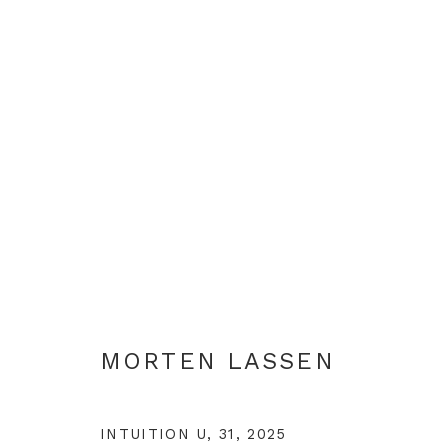
ARTWORKS
+44 0 20 7436 4899
MORTEN LASSEN
info@rebeccahossack.com
INTUITION U, 31
,
2025