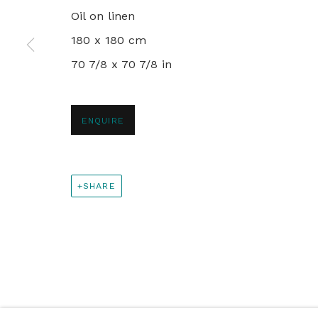
PRIVACY POLICY
MANAGE COOKIES
Oil on linen
© 2024 REBECCA HOSSACK ART GALLERY
180 x 180 cm
70 7/8 x 70 7/8 in
ENQUIRE
SHARE