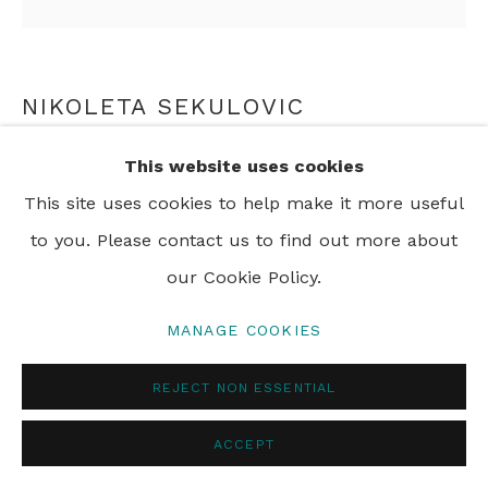
NIKOLETA SEKULOVIC
RUPERT BROOKE
,
2025
This website uses cookies
This site uses cookies to help make it more useful
acrylic and oil stick on linen
to you. Please contact us to find out more about
200 x 200 cm
our Cookie Policy.
78 3/4 x 78 3/4 in
MANAGE COOKIES
SHARE
REJECT NON ESSENTIAL
ACCEPT