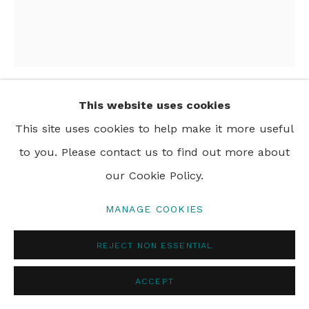
This website uses cookies
EMMA HAWORTH
This site uses cookies to help make it more useful
to you. Please contact us to find out more about
NIGHT, SLEEP AND STARS
,
2024
our Cookie Policy.
oil on canvas
140 x 120 cm
MANAGE COOKIES
55 x 47 in
REJECT NON ESSENTIAL
ACCEPT
SHARE