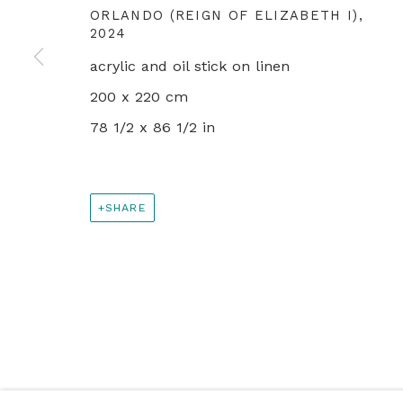
PRIVACY POLICY
MANAGE COOKIES
ORLANDO (REIGN OF ELIZABETH I)
,
2024
© 2024 REBECCA HOSSACK ART GALLERY
acrylic and oil stick on linen
200 x 220 cm
78 1/2 x 86 1/2 in
SHARE