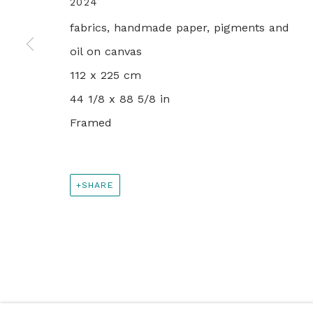
2024
PRIVACY POLICY
MANAGE COOKIES
fabrics, handmade paper, pigments and
© 2024 REBECCA HOSSACK ART GALLERY
oil on canvas
112 x 225 cm
44 1/8 x 88 5/8 in
Framed
SHARE