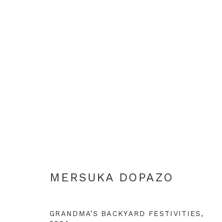
ARTWORKS
+44 0 20 7436 4899
MERSUKA DOPAZO
info@rebeccahossack.com
GRANDMA’S BACKYARD FESTIVITIES
,