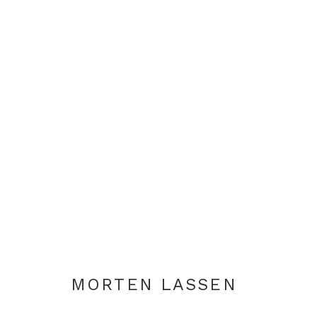
ARTWORKS
+44 0 20 7436 4899
info@rebeccahossack.com
MORTEN LASSEN