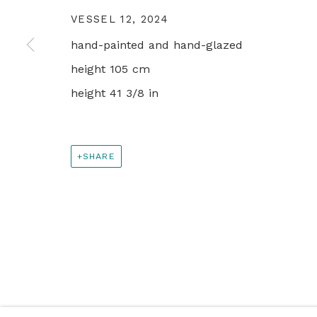
PRIVACY POLICY
MANAGE COOKIES
VESSEL 12
,
2024
© 2024 REBECCA HOSSACK ART GALLERY
hand-painted and hand-glazed
height 105 cm
height 41 3/8 in
SHARE