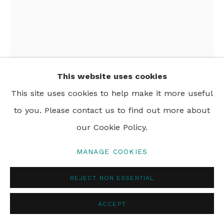
This website uses cookies
This site uses cookies to help make it more useful
to you. Please contact us to find out more about
our Cookie Policy.
MANAGE COOKIES
NIKOLETA SEKULOVIC
REJECT NON ESSENTIAL
APHRA BEHN
,
2024
ACCEPT
acrylic and oil stick on linen