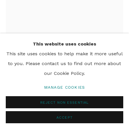
This website uses cookies
This site uses cookies to help make it more useful
to you. Please contact us to find out more about
DALI SCHONFELDER
our Cookie Policy.
BIG BEN
,
2024
MANAGE COOKIES
saint paint on canvas
REJECT NON ESSENTIAL
122 x 91 cm
48 x 36 in
ACCEPT