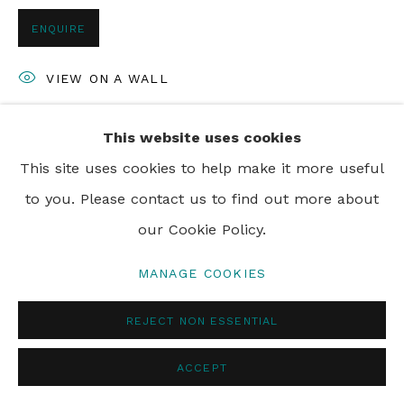
ENQUIRE
VIEW ON A WALL
This website uses cookies
SHARE
This site uses cookies to help make it more useful
to you. Please contact us to find out more about
our Cookie Policy.
MANAGE COOKIES
REJECT NON ESSENTIAL
ACCEPT