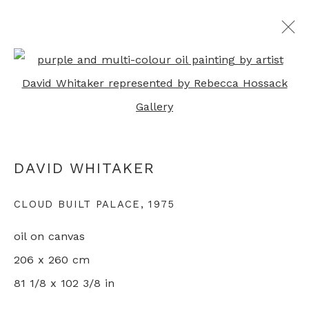
Open a larger version of th
ARTWORKS
DAVID WHITAKER
+44 0 20 7436 4899
info@rebeccahossack.com
CLOUD BUILT PALACE
,
1975
oil on canvas
206 x 260 cm
81 1/8 x 102 3/8 in
PRIVACY POLICY
MANAGE COOKIES
© 2024 REBECCA HOSSACK ART GALLERY