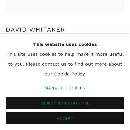
DAVID WHITAKER
This website uses cookies
HOMAGE TO THE CIRCLE NO. 4
,
2006
This site uses cookies to help make it more useful
oil on board
to you. Please contact us to find out more about
Diameter: 86 cm
our Cookie Policy.
Diameter: 33 7/8 in
MANAGE COOKIES
FURTHER IMAGES
(View a larger image of thumbnail 1 )
, currently selected.
, currently selected.
, currently selected.
(View a larger image of thumbnail 2 )
REJECT NON ESSENTIAL
ACCEPT