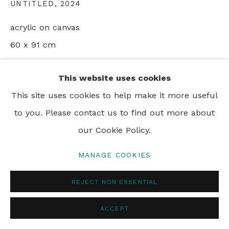
UNTITLED
,
2024
acrylic on canvas
60 x 91 cm
24 x 36 in
This website uses cookies
This site uses cookies to help make it more useful
SHARE
to you. Please contact us to find out more about
our Cookie Policy.
MANAGE COOKIES
REJECT NON ESSENTIAL
ACCEPT