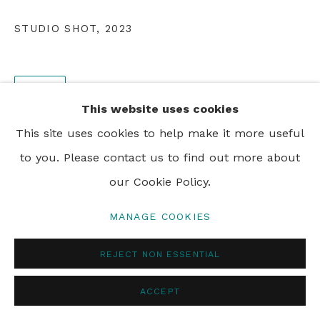
STUDIO SHOT
,
2023
SHARE
This website uses cookies
This site uses cookies to help make it more useful
to you. Please contact us to find out more about
our Cookie Policy.
MANAGE COOKIES
REJECT NON ESSENTIAL
ACCEPT