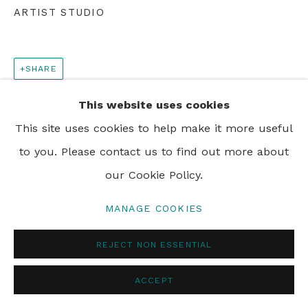
ARTIST STUDIO
SHARE
This website uses cookies
This site uses cookies to help make it more useful
to you. Please contact us to find out more about
our Cookie Policy.
MANAGE COOKIES
REJECT NON ESSENTIAL
ACCEPT