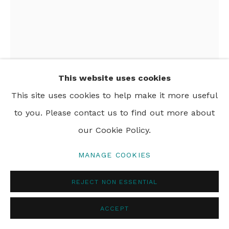
This website uses cookies
This site uses cookies to help make it more useful
AMY JOHNSON
to you. Please contact us to find out more about
our Cookie Policy.
ROPER RIVER
,
C.1995
MANAGE COOKIES
acrylic on canvas
92 x 122 cm
REJECT NON ESSENTIAL
36 1/4 x 48 in
ACCEPT