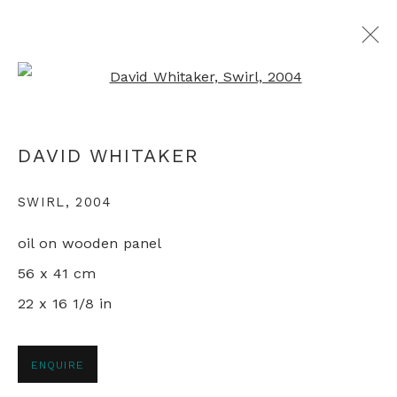
Open a larger version of th
ARTWORKS
DAVID WHITAKER
SWIRL
,
2004
+44 0 20 7436 4899
oil on wooden panel
info@rebeccahossack.com
56 x 41 cm
22 x 16 1/8 in
PRIVACY POLICY
MANAGE COOKIES
ENQUIRE
© 2024 REBECCA HOSSACK ART GALLERY