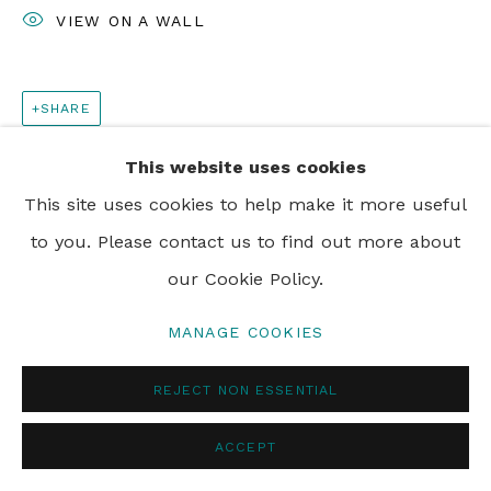
VIEW ON A WALL
SHARE
This website uses cookies
This site uses cookies to help make it more useful
to you. Please contact us to find out more about
our Cookie Policy.
MANAGE COOKIES
REJECT NON ESSENTIAL
ACCEPT