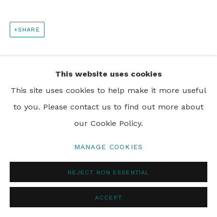
SHARE
This website uses cookies
This site uses cookies to help make it more useful
to you. Please contact us to find out more about
our Cookie Policy.
MANAGE COOKIES
REJECT NON ESSENTIAL
ACCEPT