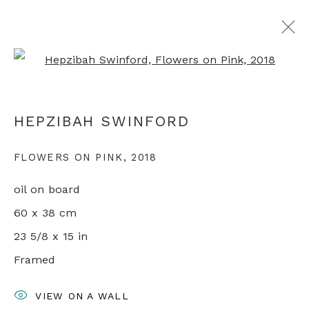
Open a larger version of th
ARTWORKS
HEPZIBAH SWINFORD
FLOWERS ON PINK
,
2018
+44 0 20 7436 4899
oil on board
info@rebeccahossack.com
60 x 38 cm
23 5/8 x 15 in
Framed
PRIVACY POLICY
MANAGE COOKIES
VIEW ON A WALL
© 2024 REBECCA HOSSACK ART GALLERY