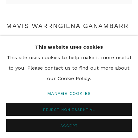
MAVIS WARRNGILNA GANAMBARR
BILLUM BAG
,
N.D.
This website uses cookies
woven wool and string
This site uses cookies to help make it more useful
59 x 15 cm
to you. Please contact us to find out more about
23 1/4 x 5 7/8 in
our Cookie Policy.
MANAGE COOKIES
ENQUIRE
REJECT NON ESSENTIAL
ACCEPT
SHARE