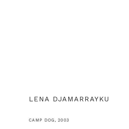
ARTWORKS
LENA DJAMARRAYKU
+44 0 20 7436 4899
info@rebeccahossack.com
CAMP DOG
,
2003