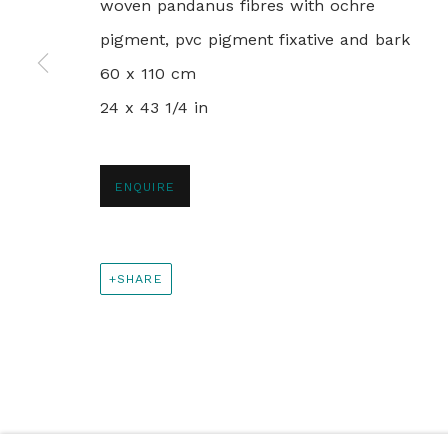
woven pandanus fibres with ochre
PRIVACY POLICY
MANAGE COOKIES
pigment, pvc pigment fixative and bark
© 2024 REBECCA HOSSACK ART GALLERY
60 x 110 cm
24 x 43 1/4 in
ENQUIRE
SHARE