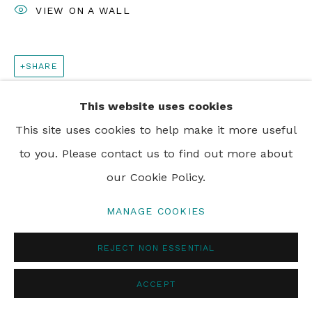
VIEW ON A WALL
SHARE
This website uses cookies
This site uses cookies to help make it more useful
to you. Please contact us to find out more about
our Cookie Policy.
MANAGE COOKIES
REJECT NON ESSENTIAL
ACCEPT