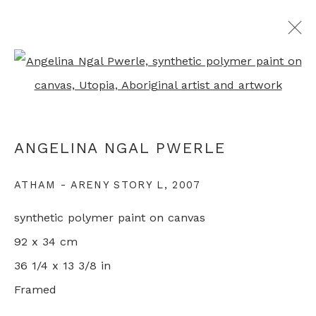
Open a larger version of th
ARTWORKS
ANGELINA NGAL PWERLE
+44 0 20 7436 4899
ATHAM - ARENY STORY L
,
2007
info@rebeccahossack.com
synthetic polymer paint on canvas
92 x 34 cm
36 1/4 x 13 3/8 in
Framed
PRIVACY POLICY
MANAGE COOKIES
© 2024 REBECCA HOSSACK ART GALLERY