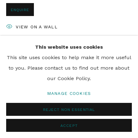
ENQUIRE
VIEW ON A WALL
This website uses cookies
SHARE
This site uses cookies to help make it more useful
to you. Please contact us to find out more about
our Cookie Policy.
MANAGE COOKIES
REJECT NON ESSENTIAL
ACCEPT