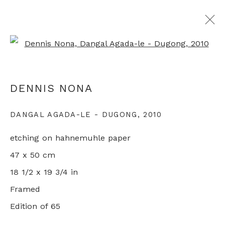
Open a larger version of th
ARTWORKS
DENNIS NONA
DANGAL AGADA-LE - DUGONG
,
2010
+44 0 20 7436 4899
etching on hahnemuhle paper
info@rebeccahossack.com
47 x 50 cm
18 1/2 x 19 3/4 in
Framed
Edition of 65
PRIVACY POLICY
MANAGE COOKIES
© 2024 REBECCA HOSSACK ART GALLERY