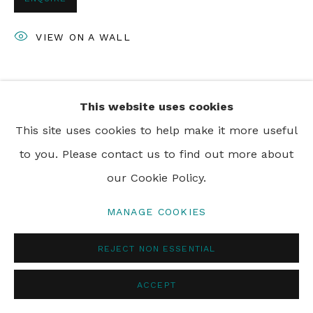
VIEW ON A WALL
SHARE
This website uses cookies
This site uses cookies to help make it more useful
to you. Please contact us to find out more about
our Cookie Policy.
MANAGE COOKIES
REJECT NON ESSENTIAL
ACCEPT