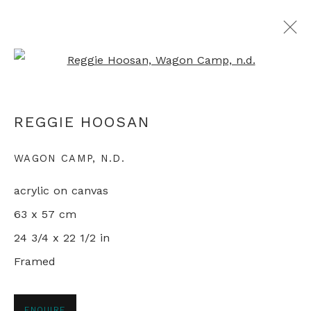
Open a larger version of th
ARTWORKS
REGGIE HOOSAN
WAGON CAMP
,
N.D.
+44 0 20 7436 4899
acrylic on canvas
info@rebeccahossack.com
63 x 57 cm
24 3/4 x 22 1/2 in
Framed
PRIVACY POLICY
MANAGE COOKIES
© 2024 REBECCA HOSSACK ART GALLERY
ENQUIRE