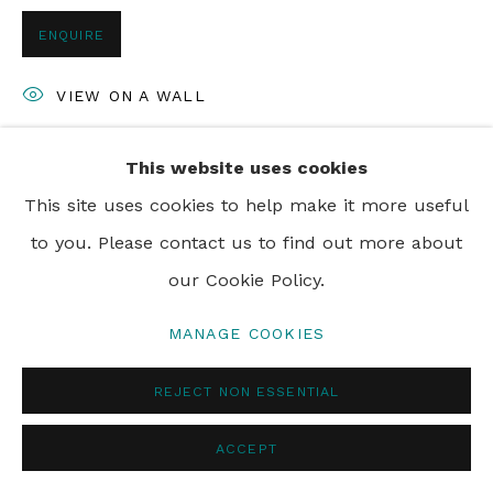
ENQUIRE
VIEW ON A WALL
This website uses cookies
SHARE
This site uses cookies to help make it more useful
to you. Please contact us to find out more about
our Cookie Policy.
MANAGE COOKIES
REJECT NON ESSENTIAL
ACCEPT