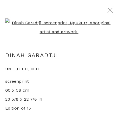
Open a larger version of th
ARTWORKS
DINAH GARADTJI
+44 0 20 7436 4899
UNTITLED
,
N.D.
info@rebeccahossack.com
screenprint
60 x 58 cm
23 5/8 x 22 7/8 in
Edition of 15
PRIVACY POLICY
MANAGE COOKIES
© 2024 REBECCA HOSSACK ART GALLERY