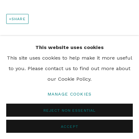
SHARE
This website uses cookies
This site uses cookies to help make it more useful
to you. Please contact us to find out more about
our Cookie Policy.
MANAGE COOKIES
REJECT NON ESSENTIAL
ACCEPT