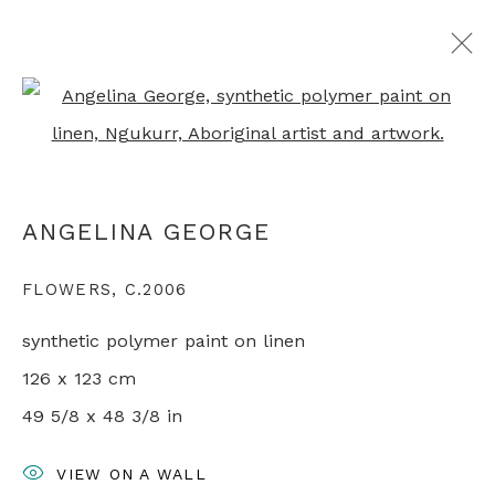
Open a larger version of th
ARTWORKS
ANGELINA GEORGE
+44 0 20 7436 4899
FLOWERS
,
C.2006
info@rebeccahossack.com
synthetic polymer paint on linen
126 x 123 cm
49 5/8 x 48 3/8 in
PRIVACY POLICY
MANAGE COOKIES
VIEW ON A WALL
© 2024 REBECCA HOSSACK ART GALLERY