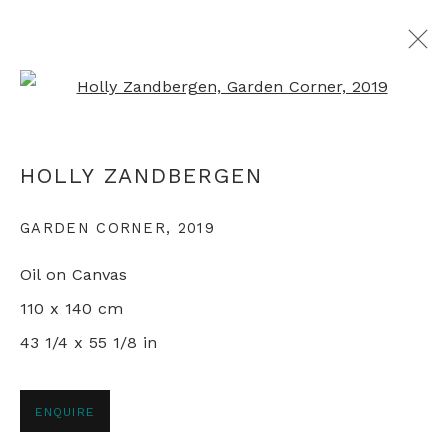
Open a larger version of th
ARTWORKS
HOLLY ZANDBERGEN
GARDEN CORNER
,
2019
+44 0 20 7436 4899
Oil on Canvas
info@rebeccahossack.com
110 x 140 cm
43 1/4 x 55 1/8 in
PRIVACY POLICY
MANAGE COOKIES
ENQUIRE
© 2024 REBECCA HOSSACK ART GALLERY