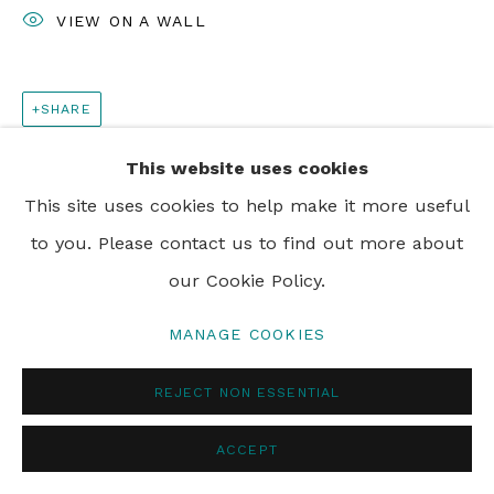
VIEW ON A WALL
SHARE
This website uses cookies
This site uses cookies to help make it more useful
to you. Please contact us to find out more about
our Cookie Policy.
MANAGE COOKIES
REJECT NON ESSENTIAL
ACCEPT