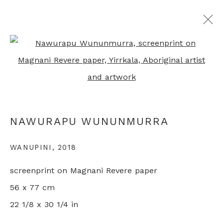
Open a larger version of th
ARTWORKS
NAWURAPU WUNUNMURRA
+44 0 20 7436 4899
info@rebeccahossack.com
WANUPINI
,
2018
screenprint on Magnani Revere paper
56 x 77 cm
22 1/8 x 30 1/4 in
PRIVACY POLICY
MANAGE COOKIES
© 2024 REBECCA HOSSACK ART GALLERY