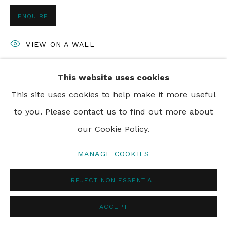
ENQUIRE
VIEW ON A WALL
This website uses cookies
SHARE
This site uses cookies to help make it more useful
to you. Please contact us to find out more about
our Cookie Policy.
MANAGE COOKIES
REJECT NON ESSENTIAL
ACCEPT