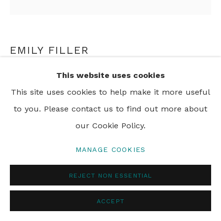
EMILY FILLER
This website uses cookies
BLUE HYDRANGEAS
,
2017
This site uses cookies to help make it more useful
mixed media on canvas
to you. Please contact us to find out more about
152.4 x 152.4 cm
our Cookie Policy.
60 x 60 in
MANAGE COOKIES
REJECT NON ESSENTIAL
SHARE
ACCEPT