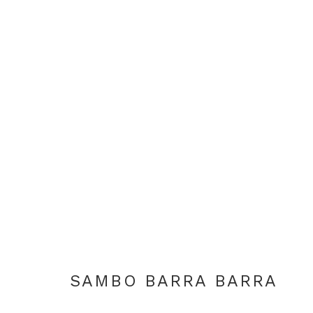
ARTWORKS
+44 0 20 7436 4899
info@rebeccahossack.com
SAMBO BARRA BARRA