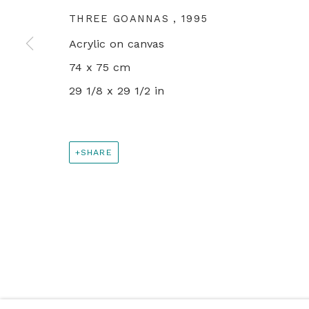
PRIVACY POLICY
MANAGE COOKIES
THREE GOANNAS
,
1995
© 2024 REBECCA HOSSACK ART GALLERY
Acrylic on canvas
74 x 75 cm
29 1/8 x 29 1/2 in
SHARE