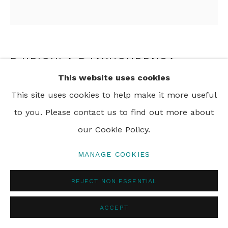
DJIBIGULA DJAYHGURRNGA
This website uses cookies
DILLY BAG
,
2016
This site uses cookies to help make it more useful
woven pandanus with natural dyes
to you. Please contact us to find out more about
23 x 19 cm
our Cookie Policy.
9 x 8 in
MANAGE COOKIES
REJECT NON ESSENTIAL
ENQUIRE
ACCEPT