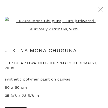
Open a larger version of th
ARTWORKS
JUKUNA MONA CHUGUNA
+44 0 20 7436 4899
TURTUJARTIWARNTI- KURRMALYIKURRMALYI
,
2009
info@rebeccahossack.com
synthetic polymer paint on canvas
90 x 60 cm
35 3/8 x 23 5/8 in
PRIVACY POLICY
MANAGE COOKIES
© 2024 REBECCA HOSSACK ART GALLERY