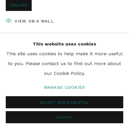
ENQUIRE
VIEW ON A WALL
This website uses cookies
SHARE
This site uses cookies to help make it more useful
to you. Please contact us to find out more about
our Cookie Policy.
MANAGE COOKIES
REJECT NON ESSENTIAL
ACCEPT