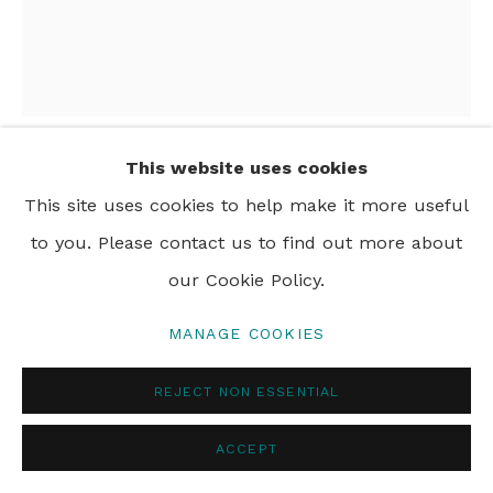
PRIVACY POLICY
MANAGE COOKIES
© 2024 REBECCA HOSSACK ART GALLERY
This website uses cookies
JIM NAUGHTEN
This site uses cookies to help make it more useful
to you. Please contact us to find out more about
INSTALLATION SHOT
our Cookie Policy.
MANAGE COOKIES
SHARE
REJECT NON ESSENTIAL
ACCEPT