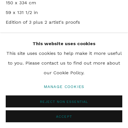
150 x 334 cm
PRIVACY POLICY
MANAGE COOKIES
59 x 131 1/2 in
© 2024 REBECCA HOSSACK ART GALLERY
Edition of 3 plus 2 artist's proofs
ENQUIRE
This website uses cookies
This site uses cookies to help make it more useful
to you. Please contact us to find out more about
SHARE
our Cookie Policy.
MANAGE COOKIES
REJECT NON ESSENTIAL
ACCEPT