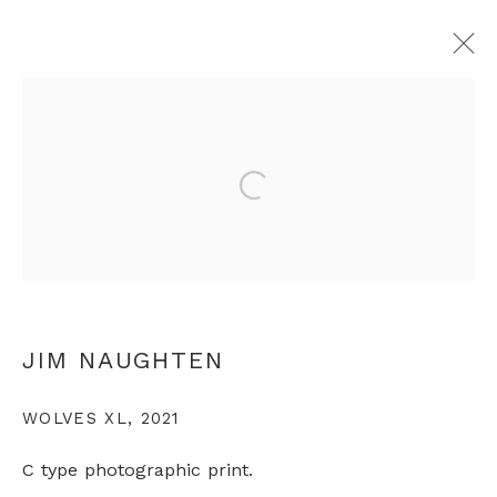
JIM NAUGHTEN
Open a larger version of th
OVERVIEW
WORKS
EXHIBITIONS
PRESS
VIDEO
ARTIST WEBSITE
+44 0 20 7436 4899
JIM NAUGHTEN
info@rebeccahossack.com
WOLVES XL
,
2021
C type photographic print.