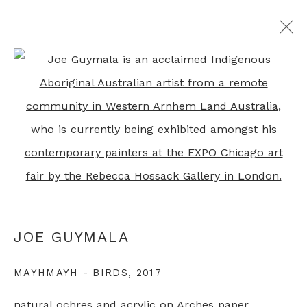
JOE GUYMALA
Open a larger version of th
OVERVIEW
WORKS
RELATED CONTENT
+44 0 20 7436 4899
info@rebeccahossack.com
JOE GUYMALA
MAYHMAYH - BIRDS
,
2017
PRIVACY POLICY
MANAGE COOKIES
natural ochres and acrylic on Arches paper