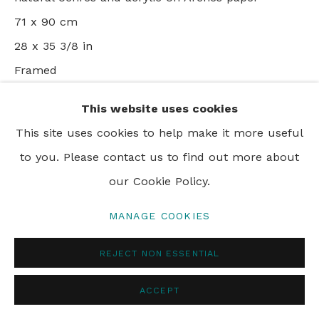
© 2024 REBECCA HOSSACK ART GALLERY
71 x 90 cm
28 x 35 3/8 in
Framed
This website uses cookies
VIEW ON A WALL
This site uses cookies to help make it more useful
to you. Please contact us to find out more about
SHARE
our Cookie Policy.
MANAGE COOKIES
REJECT NON ESSENTIAL
ACCEPT