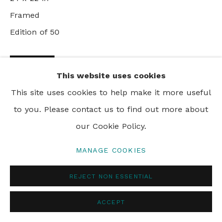
PRIVACY POLICY
MANAGE COOKIES
Framed
© 2024 REBECCA HOSSACK ART GALLERY
Edition of 50
ENQUIRE
This website uses cookies
This site uses cookies to help make it more useful
VIEW ON A WALL
to you. Please contact us to find out more about
our Cookie Policy.
SHARE
MANAGE COOKIES
REJECT NON ESSENTIAL
ACCEPT