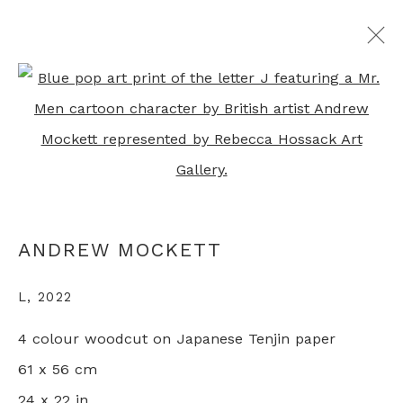
Open a larger version of th
ANDREW MOCKETT
OVERVIEW
WORKS
EXHIBITIONS
PRESS
RELATED CONTENT
ANDREW MOCKETT
+44 0 20 7436 4899
L
,
2022
info@rebeccahossack.com
4 colour woodcut on Japanese Tenjin paper
61 x 56 cm
24 x 22 in