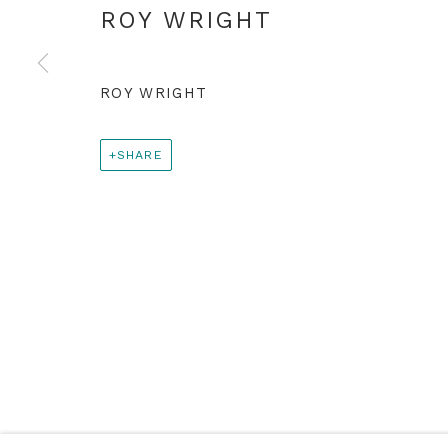
+44 0 20 7436 4899
ROY WRIGHT
info@rebeccahossack.com
ROY WRIGHT
PRIVACY POLICY
MANAGE COOKIES
© 2024 REBECCA HOSSACK ART GALLERY
SHARE