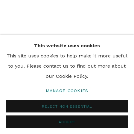
PRIVACY POLICY
MANAGE COOKIES
© 2024 REBECCA HOSSACK ART GALLERY
This website uses cookies
This site uses cookies to help make it more useful
to you. Please contact us to find out more about
our Cookie Policy.
MANAGE COOKIES
REJECT NON ESSENTIAL
ACCEPT