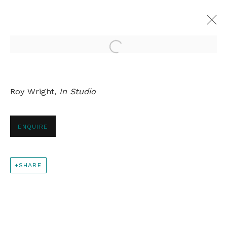
Open a larger version of th
ROY WRIGHT
Roy Wright,
In Studio
OVERVIEW
WORKS
EXHIBITIONS
PRESS
RELATED CONTENT
ENQUIRE
+44 0 20 7436 4899
SHARE
info@rebeccahossack.com