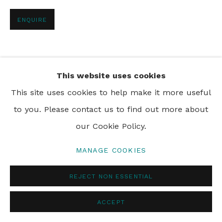
PRIVACY POLICY
MANAGE COOKIES
ENQUIRE
© 2024 REBECCA HOSSACK ART GALLERY
SHARE
This website uses cookies
This site uses cookies to help make it more useful
to you. Please contact us to find out more about
our Cookie Policy.
MANAGE COOKIES
REJECT NON ESSENTIAL
ACCEPT