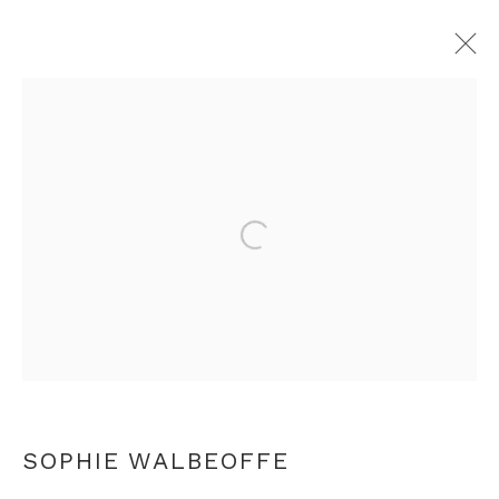
SOPHIE WALBEOFFE
OVERVIEW
WORKS
PRESS
VIDEO
ARTIST WEBSITE
RELATED CONTENT
Open a larger version of th
+44 0 20 7436 4899
info@rebeccahossack.com
SOPHIE WALBEOFFE