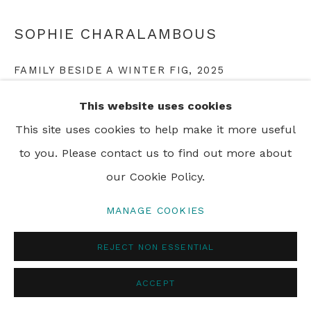
PRIVACY POLICY
MANAGE COOKIES
SOPHIE CHARALAMBOUS
© 2024 REBECCA HOSSACK ART GALLERY
FAMILY BESIDE A WINTER FIG
,
2025
monoprint on paper
This website uses cookies
66 x 71 cm
This site uses cookies to help make it more useful
26 x 28 in
to you. Please contact us to find out more about
Framed
our Cookie Policy.
MANAGE COOKIES
ENQUIRE
REJECT NON ESSENTIAL
ACCEPT
SHARE