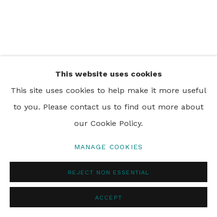
PRIVACY POLICY
MANAGE COOKIES
© 2024 REBECCA HOSSACK ART GALLERY
This website uses cookies
This site uses cookies to help make it more useful
to you. Please contact us to find out more about
our Cookie Policy.
MANAGE COOKIES
REJECT NON ESSENTIAL
ACCEPT