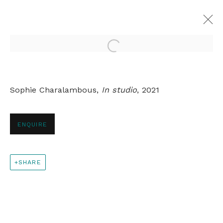
Open a larger version of th
SOPHIE CHARALAMBOUS
Sophie Charalambous,
In studio
, 2021
OVERVIEW
WORKS
EXHIBITIONS
PRESS
ARTIST WEBSITE
RELATED CONTENT
ENQUIRE
+44 0 20 7436 4899
SHARE
info@rebeccahossack.com