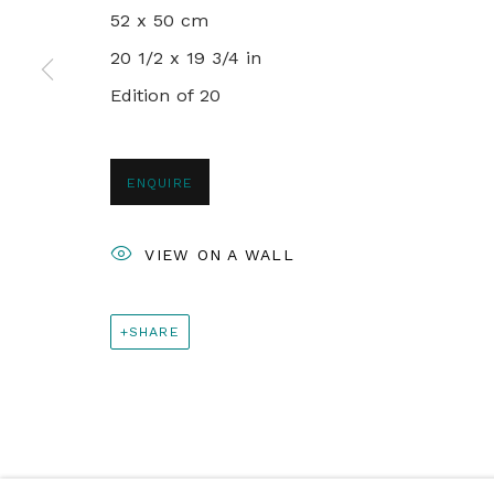
+44 0 20 7436 4899
52 x 50 cm
info@rebeccahossack.com
20 1/2 x 19 3/4 in
Edition of 20
PRIVACY POLICY
MANAGE COOKIES
© 2024 REBECCA HOSSACK ART GALLERY
ENQUIRE
VIEW ON A WALL
SHARE