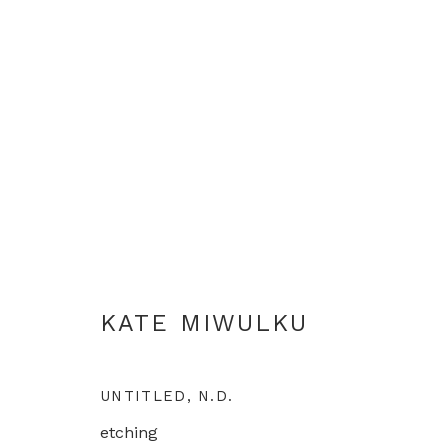
KATE MIWULKU
KATE MIWULKU
UNTITLED
,
N.D.
etching