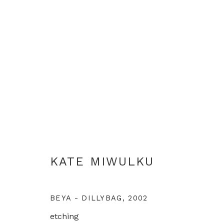
KATE MIWULKU
KATE MIWULKU
BEYA - DILLYBAG
,
2002
etching