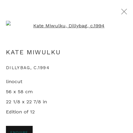
Open a larger version of th
KATE MIWULKU
KATE MIWULKU
DILLYBAG
,
C.1994
+44 0 20 7436 4899
linocut
info@rebeccahossack.com
56 x 58 cm
22 1/8 x 22 7/8 in
Edition of 12
PRIVACY POLICY
MANAGE COOKIES
© 2024 REBECCA HOSSACK ART GALLERY
ENQUIRE