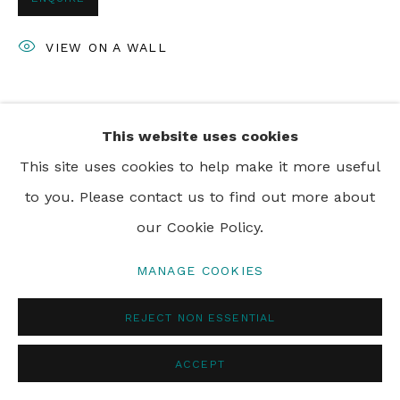
VIEW ON A WALL
SHARE
This website uses cookies
This site uses cookies to help make it more useful
to you. Please contact us to find out more about
our Cookie Policy.
MANAGE COOKIES
REJECT NON ESSENTIAL
ACCEPT