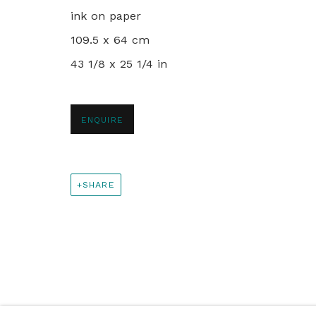
+44 0 20 7436 4899
ink on paper
info@rebeccahossack.com
109.5 x 64 cm
43 1/8 x 25 1/4 in
PRIVACY POLICY
MANAGE COOKIES
© 2024 REBECCA HOSSACK ART GALLERY
ENQUIRE
SHARE