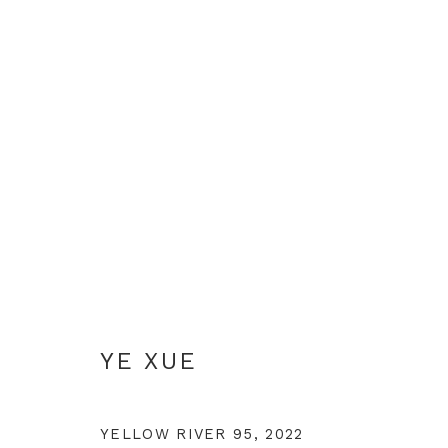
YE XUE
YE XUE
YELLOW RIVER 95
,
2022