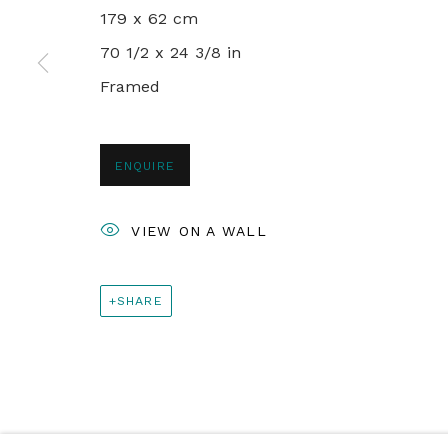
+44 0 20 7436 4899
179 x 62 cm
info@rebeccahossack.com
70 1/2 x 24 3/8 in
Framed
PRIVACY POLICY
MANAGE COOKIES
© 2024 REBECCA HOSSACK ART GALLERY
ENQUIRE
VIEW ON A WALL
SHARE