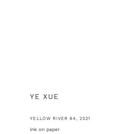
YE XUE
YE XUE
YELLOW RIVER 84
,
2021
ink on paper