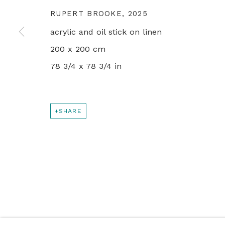
+44 0 20 7436 4899
RUPERT BROOKE
,
2025
info@rebeccahossack.com
acrylic and oil stick on linen
200 x 200 cm
PRIVACY POLICY
MANAGE COOKIES
78 3/4 x 78 3/4 in
© 2024 REBECCA HOSSACK ART GALLERY
SHARE