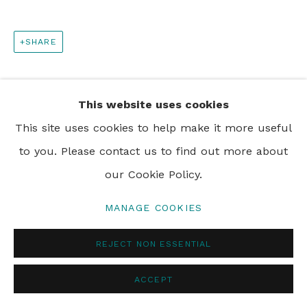
PRIVACY POLICY
MANAGE COOKIES
SHARE
© 2024 REBECCA HOSSACK ART GALLERY
This website uses cookies
This site uses cookies to help make it more useful
to you. Please contact us to find out more about
our Cookie Policy.
MANAGE COOKIES
REJECT NON ESSENTIAL
ACCEPT