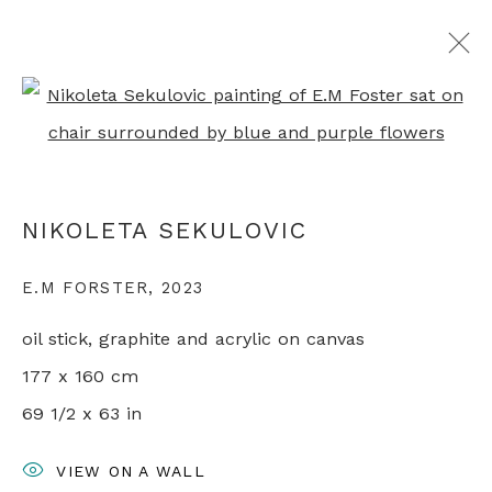
Open a larger version of th
NIKOLETA SEKULOVIC
OVERVIEW
WORKS
EXHIBITIONS
PRESS
NIKOLETA SEKULOVIC
VIDEO
ARTIST WEBSITE
VIDEO
RELATED CONTENT
E.M FORSTER
,
2023
oil stick, graphite and acrylic on canvas
+44 0 20 7436 4899
177 x 160 cm
info@rebeccahossack.com
69 1/2 x 63 in
VIEW ON A WALL