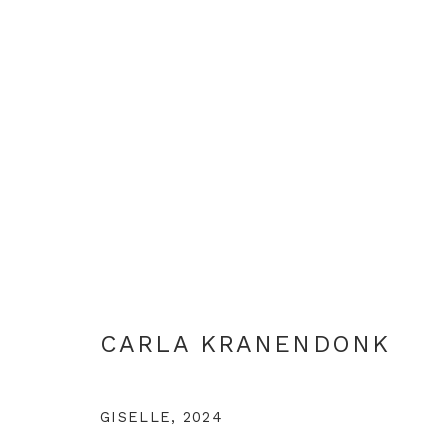
CARLA KRANENDONK
CARLA KRANENDONK
GISELLE
,
2024