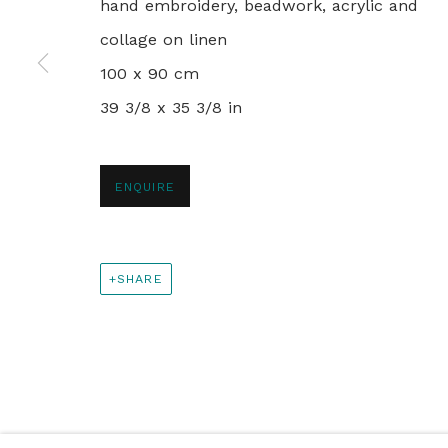
+44 0 20 7436 4899
hand embroidery, beadwork, acrylic and
info@rebeccahossack.com
collage on linen
100 x 90 cm
39 3/8 x 35 3/8 in
PRIVACY POLICY
MANAGE COOKIES
© 2024 REBECCA HOSSACK ART GALLERY
ENQUIRE
SHARE