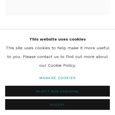
PRIVACY POLICY
MANAGE COOKIES
© 2024 REBECCA HOSSACK ART GALLERY
CARLA KRANENDONK
This website uses cookies
AYO
,
2024
This site uses cookies to help make it more useful
to you. Please contact us to find out more about
hand embroidery, beadwork, acrylic and collage on
our Cookie Policy.
linen
180 x 190 cm
MANAGE COOKIES
71 x 74 3/4 in
REJECT NON ESSENTIAL
ACCEPT
SHARE